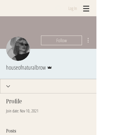
Log In
More actions
Follow
Admin
houseofnaturalbrow
Profile
Join date: Nov 10, 2021
Posts