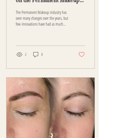
Industry
The Permanent Makeup industry has
seen many changes over the years, but
few innovations have had as much
influence as Nano Brows. This
technique has transformed how
professionals approach eyebrow
enhancement and how clients
experience permanent makeup. Nano
2
0
brows offer a level of precision and
natural appearance that was difficult
to achieve with earlier methods. This
post explores how nano brows have
reshaped the industry, the benefits
they bring, and what the future holds
for permanent...