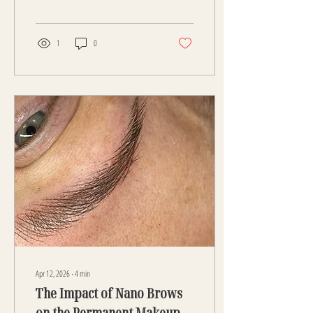
technique has set a new standard for
natural-looking, hyper-realistic
eyebrows that blend seamlessly with
your own hair. Unlike older methods,
1
0
nano brows are created using a digital
machine with an ultra-fine single
needle. This allows for exceptional
precision, creating soft, hair-like
strokes that mimic real brow hairs
with incredible accuracy. The level...
Apr 12, 2026
∙
4
min
The Impact of Nano Brows
on the Permanent Makeup