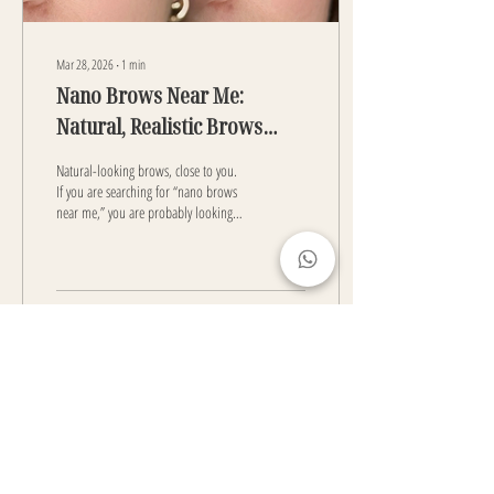
Mar 28, 2026
∙
1
min
Nano Brows Near Me:
Natural, Realistic Brows
Close to You
Natural-looking brows, close to you.
If you are searching for “nano brows
near me,” you are probably looking
for a simple way to have nice brows
every day. Nano Brows are a type of
semi-permanent makeup. A tattoo
machine is used to create pixelated
thin lines that look like real eyebrow
1
0
hair. These lines blend in with your
own brows and make them look
fuller. The result looks soft and
natural- far from heavy makeup
result. Why people choose Nano
Load More
Brows: They look like real hair They
are...