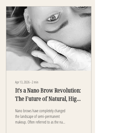
Apr 13, 2026
∙
2
min
It's a Nano Brow Revolution:
The Future of Natural, High-
End Eyebrows. Find Nano
Nano brows have completely changed
Brows Near You!
the landscape of semi-permanent
makeup. Often referred to as the nano
brow revolution , this advanced