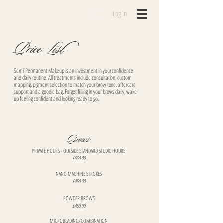
Log In
Price List
Semi-Permanent Makeup is an investment in your confidence
and daily routine. All treatments include consultation, custom
mapping, pigment selection to match your brow tone, aftercare
support and a goodie bag. Forget filling in your brows daily, wake
up feeling confident and looking ready to go.
​Brows:
PRIVATE HOURS - OUTSIDE STANDARD STUDIO HOURS​
£650.00
NANO MACHINE STROKES
£450.00
​POWDER BROWS
£450.00
​MICROBLADING/COMBINATION