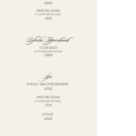
£450.00
PERFECTING SESSION
(1-3 months after the initial)
£50.00
Refresher Appointments
COLOUR-BOOST
(12-24 months after touch-up)
£300.00
Lips:
​LIP BLUSH / DARK LIP NEUTRALISATION
£425
.00
PERFECTING SESSION
(1-6 months after the initial)
£75.00
LIP FILLER
£250.00