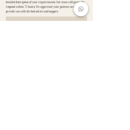
detailed description of your requirements. Our team will promptly
respond within 72 hours. We appreciate your patience as we work to
provide you with the best advice and support.
GET IN TOUCH