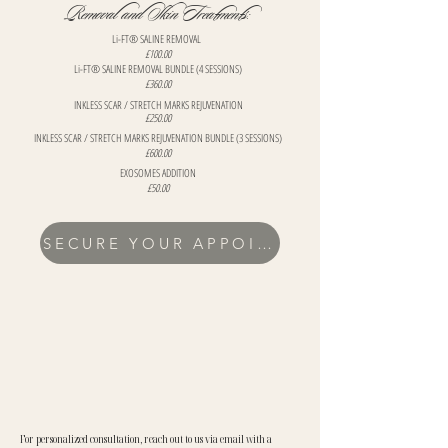
Removal and Skin Treatments:
Li-FT® SALINE REMOVAL
£100.00
Li-FT® SALINE REMOVAL BUNDLE (4 SESSIONS)
£360.00
INKLESS SCAR / STRETCH MARKS REJUVENATION
£250.00
INKLESS SCAR / STRETCH MARKS REJUVENATION BUNDLE (3 SESSIONS)
£600.00
EXOSOMES ADDITION
£50.00
SECURE YOUR APPOINTMENT
For personalized consultation, reach out to us via email with a