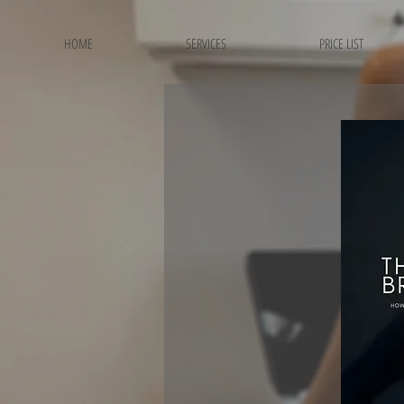
HOME
SERVICES
PRICE LIST