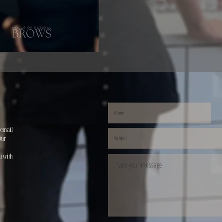
 email
Our
u with