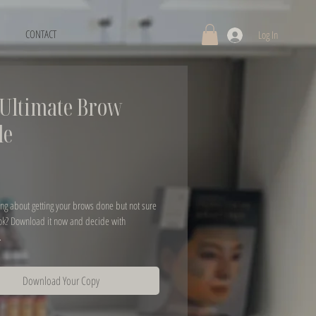
CONTACT
Log In
Ultimate Brow
de
rice
ng about getting your brows done but not sure 
ok? Download it now and decide with 
.
Download Your Copy