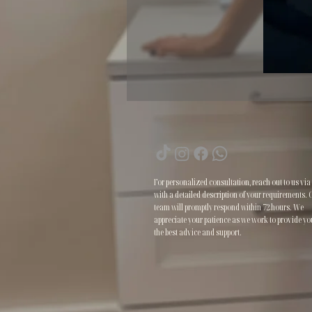
For personalized consultation, reach out to us via
with a detailed description of your requirements. 
team will promptly respond within 72 hours. We
appreciate your patience as we work to provide yo
the best advice and support.