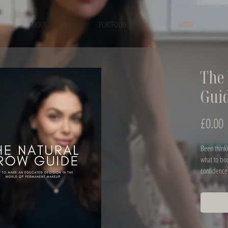
ABOUT
PORTFOLIO
MORE
The 
Gui
P
£0.00
Been thinki
what to bo
confidence