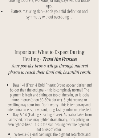
chasing toddlers, workouts, or long days without touch-
ups.
Flatters maturing skin - adds youthful definition and
symmetry without overdoing it.
Important: What to Expect During
Healing -
Trust the Process
Your powder brows will go through natural
phases to reach their final soft, beautiful result:
Days 1-4 (Fresh & Bold Phase): Brows appear darker and
bolder than the end goal - this is completely normal! The
pigment is fresh and sitting on top of the skin, so it looks
more intense (often 30-50% darker). Slight redness or
swelling may occur too. Don't worry - this is temporary and
intentional to ensure vibrant, long-lasting color once healed.
Days 5-14 (Flaking & Fading Phase): As scabs/flakes form
and shed, brows may lighten dramatically, look patchy, or
even "ghost-like." This is the skin healing over the pigment -
not a loss of color.
Weeks 3-6 (Final Settling): The pigment resurfaces and