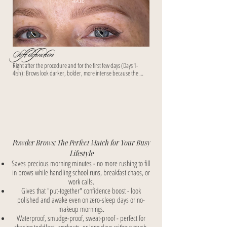
Soft definition
Right after the procedure and for the first few days (Days 1-
4ish): Brows look darker, bolder, more intense because the 
fresh pigment sits on top of the skin + there's temporary 
swelling/redness. Many clients panic thinking "these are too 
heavy!"

Then during mid-healing (Days 5-14, especially the 
flaking/"ghosting" phase): They lighten significantly, can look 
patchy, faded, or even "disappeared" temporarily as skin 
regenerates over the pigment.

Powder Brows: The Perfect Match for Your Busy
By Weeks 3-5 (full healing around 4–6 weeks): The true color 
Lifestyle
resurfaces, settles, and softens into that beautiful, airy, 
Saves precious morning minutes - no more rushing to fill
powdered makeup look - exactly the soft, blended, effortless vibe 
in brows while handling school runs, breakfast chaos, or
your busy-mom clients want.
work calls.
Gives that "put-together" confidence boost - look
polished and awake even on zero-sleep days or no-
makeup mornings.
Waterproof, smudge-proof, sweat-proof - perfect for