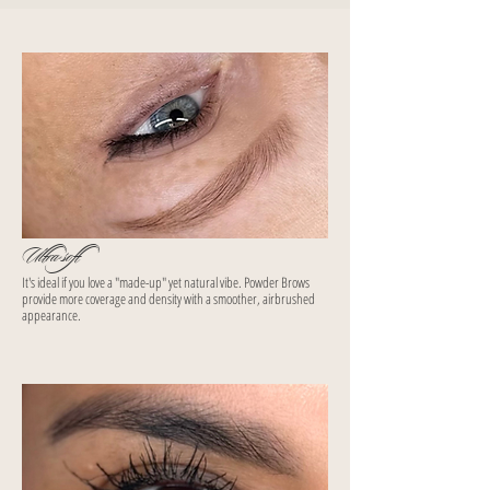
Ultra-soft
It's ideal if you love a "made-up" yet natural vibe. Powder Brows
provide more coverage and density with a smoother, airbrushed
appearance.