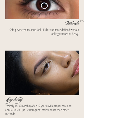
Wearable
Soft, powdered makeup look - Fuller and more defined without
looking tattooed or heavy.
Long-lasting
Typically 18-36 months (often >2 years) with proper care and
annual touch-ups - less frequent maintenance than other
methods.