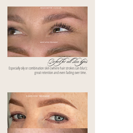
Perfect for all skin types
Especially oily or combination skin (where hair strokes can blur);
great retention and even fading over time.