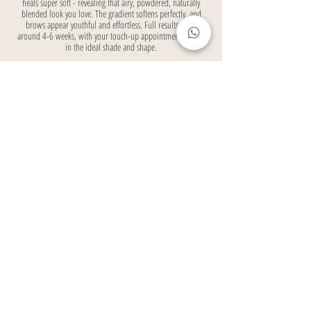
heals super soft - revealing that airy, powdered, naturally
blended look you love. The gradient softens perfectly, and
brows appear youthful and effortless. Full results show
around 4-6 weeks, with your touch-up appointment locking
in the ideal shade and shape.
Ready to ditch the daily brow routine and wake up with
flawless, softly filled brows that make you feel confident
and ready for anything?
BOOK YOUR CONSULTATION