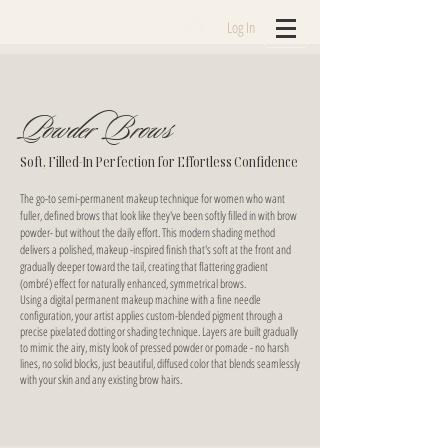
Log In
Powder Brows
Soft, Filled-In Perfection for Effortless Confidence
The go-to semi-permanent makeup technique for women who want
fuller, defined brows that look like they've been softly filled in with brow
powder- but without the daily effort. This modern shading method
delivers a polished, makeup -inspired finish that's soft at the front and
gradually deeper toward the tail, creating that flattering gradient
(ombré) effect for naturally enhanced, symmetrical brows.
Using a digital permanent makeup machine with a fine needle
configuration, your artist applies custom-blended pigment through a
precise pixelated dotting or shading technique. Layers are built gradually
to mimic the airy, misty look of pressed powder or pomade - no harsh
lines, no solid blocks, just beautiful, diffused color that blends seamlessly
with your skin and any existing brow hairs.