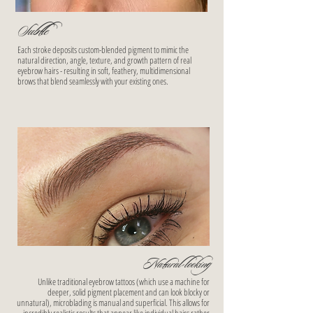
Subtle
Each stroke deposits custom-blended pigment to mimic the
natural direction, angle, texture, and growth pattern of real
eyebrow hairs - resulting in soft, feathery, multidimensional
brows that blend seamlessly with your existing ones.
Natural-looking
Unlike traditional eyebrow tattoos (which use a machine for
deeper, solid pigment placement and can look blocky or
unnatural), microblading is manual and superficial. This allows for