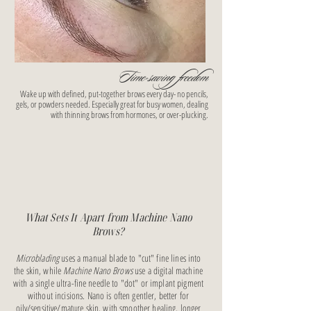
Time-saving freedom
Wake up with defined, put-together brows every day- no pencils,
gels, or powders needed. Especially great for busy women, dealing
with thinning brows from hormones, or over-plucking.
What Sets It Apart from Machine Nano
Brows?
Microblading
uses a manual blade to "cut" fine lines into
the skin, while
Machine Nano Brows
use a digital machine
with a single ultra-fine needle to "dot" or implant pigment
without incisions. Nano is often gentler, better for
oily/sensitive/mature skin, with smoother healing, longer