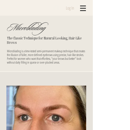
Log In
Microblading
The Classic Technique for Natural-Looking, Hair-Like
Brows
Microblading is a time-tested semi-permanent makeup technique that creates
the illusion of fuller, more defined eyebrows using precise, hair-like strokes.
Perfect for women who want that effortless, "your brows but better" look
without daily filling in sparse or over-plucked areas.