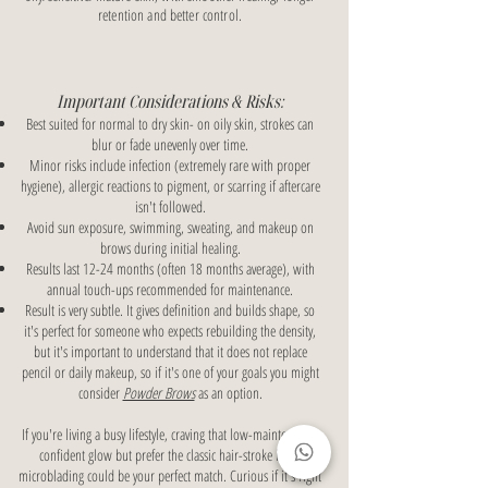
retention and better control.
Important Considerations & Risks:
Best suited for normal to dry skin- on oily skin, strokes can
blur or fade unevenly over time.
Minor risks include infection (extremely rare with proper
hygiene), allergic reactions to pigment, or scarring if aftercare
isn't followed.
Avoid sun exposure, swimming, sweating, and makeup on
brows during initial healing.
Results last 12-24 months (often 18 months average), with
annual touch-ups recommended for maintenance.
Result is very subtle. It gives definition and builds shape, so
it's perfect for someone who expects rebuilding the density,
but it's important to understand that it does not replace
pencil or daily makeup, so if it's one of your goals you might
consider
Powder Brows
as an option.
If you're living a busy lifestyle, craving that low-maintenance,
confident glow but prefer the classic hair-stroke look,
microblading could be your perfect match. Curious if it's right