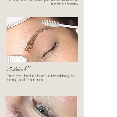
incredibly realistic results that appear like individual hairs rather
than makeup or a tattoo.
Customizable
Tailored to your face shape, features, and desired density for a
flattering, youthful enhancement.