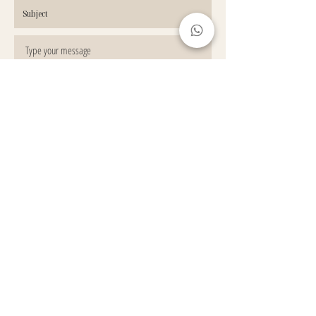
GET IN TOUCH
© 2022 by HOUSE OF NATURAL BROWS LTD