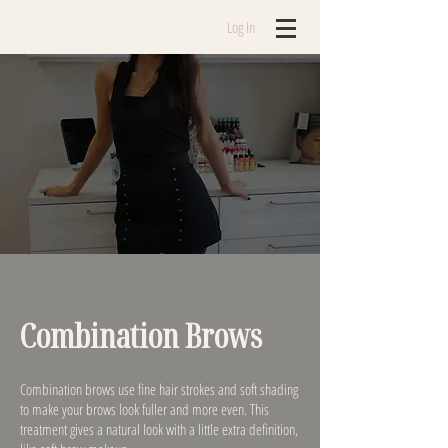
Log In
Combination Brows
Combination brows use fine hair strokes and soft shading
to make your brows look fuller and more even. This
treatment gives a natural look with a little extra definition,