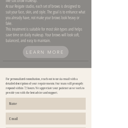
like soft brow makeup.
At our Reigate studio, each set of brows is designed to
suit your face, skin, and style. The goal is to enhance what
you already have, not make your brows look heavy or
fake.
This treatment is suitable for most skin types and helps
save time on daily makeup. Your brows will look soft,
balanced, and easy to maintain.
LEARN MORE
For personalized consultation, reach out to us via email with a
detailed description of your requirements. Our team will promptly
respond within 72 hours. We appreciate your patience as we work to
provide you with the best advice and support.